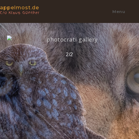
appelmost.de
Menu
C/o Klaus Günther
2/2